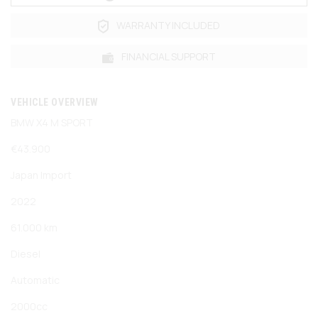
WARRANTY INCLUDED
FINANCIAL SUPPORT
VEHICLE OVERVIEW
BMW X4 M SPORT
€43.900
Japan Import
2022
61.000 km
Diesel
Automatic
2000cc