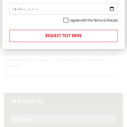
Ποιότητα
SEARCH CARS
Επαγγελματισμός
I agree with the
Terms & Policies
REQUEST TEST DRIVE
Please note
The data displayed above details the usual specification of the most
recent model of this vehicle. It is not the exact data for the actual vehicle
being offered for sale and data for older models may vary slightly. We
recommend that you always check the details with the seller prior to
purchase.
AS Andreou Ltd, will not accept liability for any information provided.
I'M INTERESTED