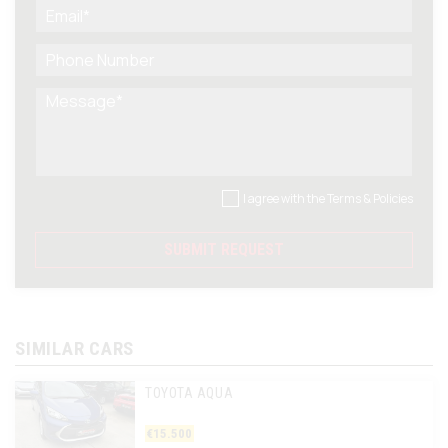
I agree with the
Terms & Policies
SUBMIT REQUEST
SIMILAR CARS
TOYOTA AQUA
€15.500