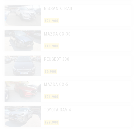
NISSAN XTRAIL
€21.900
MAZDA CX-30
€18.900
PEUGEOT 308
€6.900
MAZDA CX-5
€21.900
TOYOTA RAV 4
€29.900