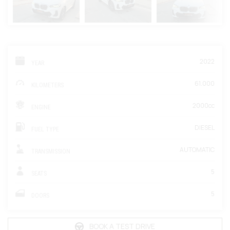
2022
YEAR
61.000
KILOMETERS
2000cc
ENGINE
DIESEL
FUEL TYPE
AUTOMATIC
TRANSMISSION
5
SEATS
5
DOORS
BOOK A TEST DRIVE