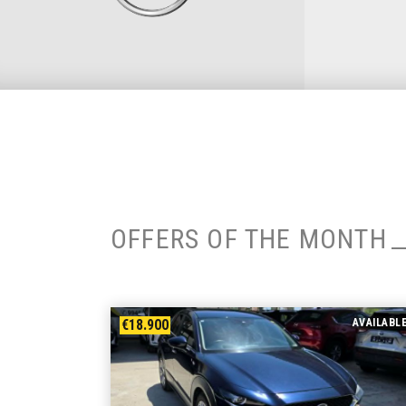
OFFERS OF THE MONTH
€18.900
AVAILABL