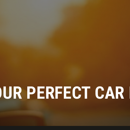
OUR PERFECT CAR