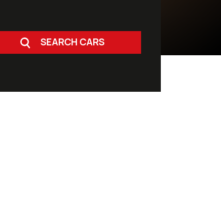
SEARCH CARS