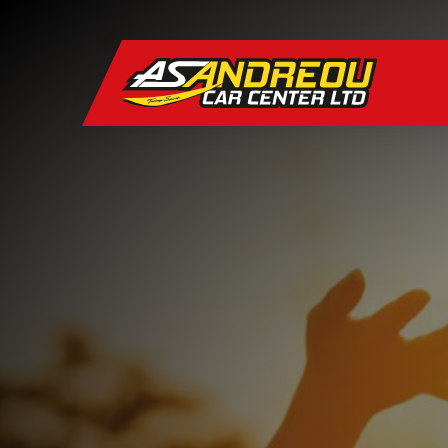
CARS
Hatchback
BRANDS
STYLES
Hatchback
SERVICES
WHO WE ARE
Hatchback
CONTACT US