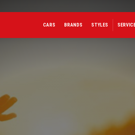
Confirmation
Delete confirmation message
CARS
BRANDS
STYLES
SERVIC
Sport Car
Esta
Cancel
Delete
Sport Car
Esta
Sport Car
Est