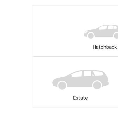
Hatchback
Estate