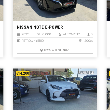
NISSAN NOTE E-POWER
2022
71.000
AUTOMATIC
5
PETROL/HYBRID
1200cc
BOOK A TEST DRIVE
E
€14.200
AVAILABLE