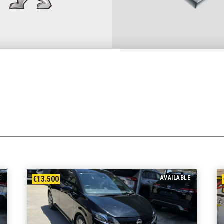
E
€13.500
AVAILABLE