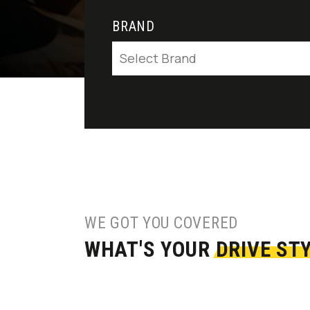
BRAND
Select Brand
WE GOT YOU COVERED
WHAT'S YOUR
DRIVE ST