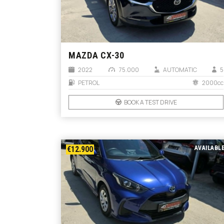
MAZDA CX-30
2022
75.000
AUTOMATIC
5
PETROL
2000cc
BOOK A TEST DRIVE
€12.900
AVAILABL