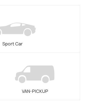
Sport Car
VAN-PICKUP