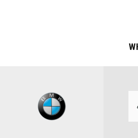
W
BRAND
Select Brand