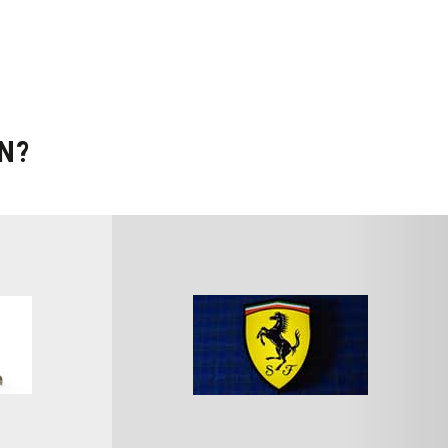
N?
SEARCH CARS