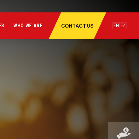
CONTACT US
ES
WHO WE ARE
EN
ΕΛ
te
SUV
te
SUV
ate
SUV