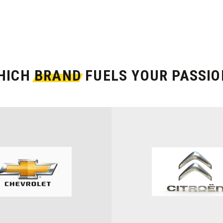
HICH
BRAND
FUELS YOUR PASSIO
MODEL
Select Model