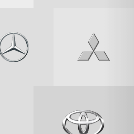
SEARCH