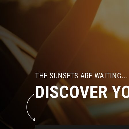
THE SUNSETS ARE WAITING...
DISCOVER Y