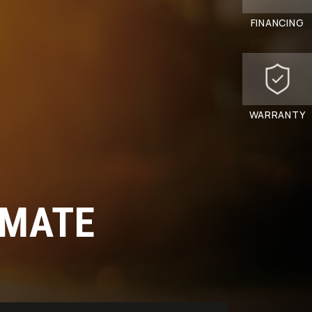
FINANCING
WARRANTY
 MATE