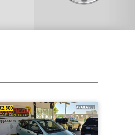
€2.800
AVAILABLE
€9.400